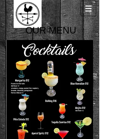
OUR MENU