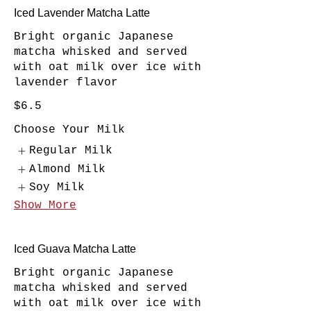
Iced Lavender Matcha Latte
Bright organic Japanese
matcha whisked and served
with oat milk over ice with
lavender flavor
$6.5
Choose Your Milk
Regular Milk
Almond Milk
Soy Milk
Show More
Iced Guava Matcha Latte
Bright organic Japanese
matcha whisked and served
with oat milk over ice with