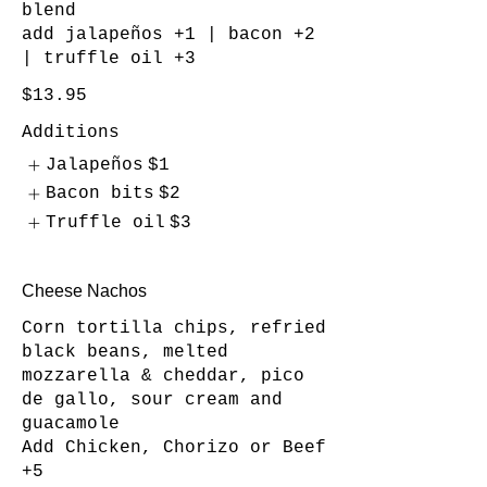
blend
add jalapeños +1 | bacon +2
| truffle oil +3
$13.95
Additions
Jalapeños
$1
Bacon bits
$2
Truffle oil
$3
Cheese Nachos
Corn tortilla chips, refried
black beans, melted
mozzarella & cheddar, pico
de gallo, sour cream and
guacamole
Add Chicken, Chorizo or Beef
+5