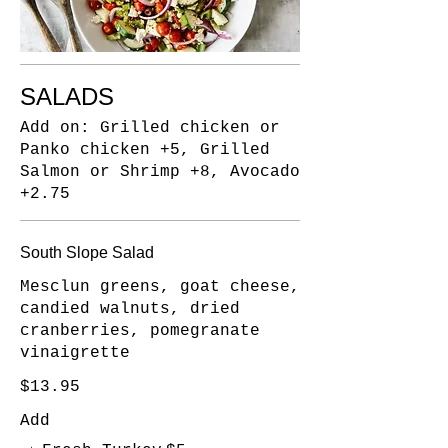
SALADS
Add on: Grilled chicken or
Panko chicken +5, Grilled
Salmon or Shrimp +8, Avocado
+2.75
South Slope Salad
Mesclun greens, goat cheese,
candied walnuts, dried
cranberries, pomegranate
vinaigrette
$13.95
Add