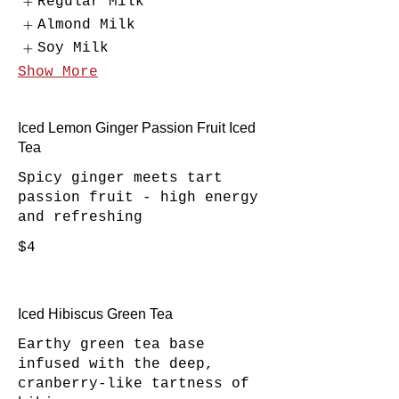
Regular Milk
Almond Milk
Soy Milk
Show More
Iced Lemon Ginger Passion Fruit Iced
Tea
Spicy ginger meets tart
passion fruit - high energy
and refreshing
$4
Iced Hibiscus Green Tea
Earthy green tea base
infused with the deep,
cranberry-like tartness of