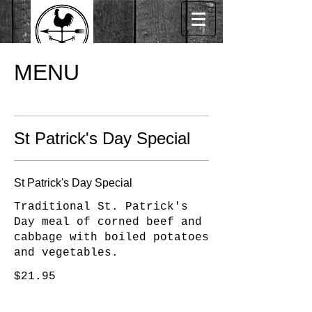
MENU
St Patrick's Day Special
St Patrick's Day Special
Traditional St. Patrick's
Day meal of corned beef and
cabbage with boiled potatoes
and vegetables.
$21.95