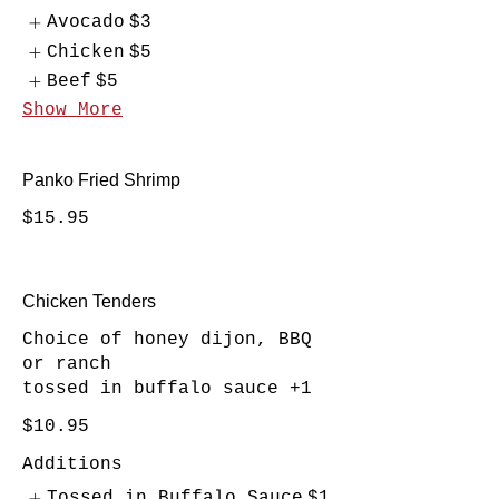
Avocado
$3
Chicken
$5
Beef
$5
Show More
Panko Fried Shrimp
$15.95
Chicken Tenders
Choice of honey dijon, BBQ
or ranch
tossed in buffalo sauce +1
$10.95
Additions
Tossed in Buffalo Sauce
$1