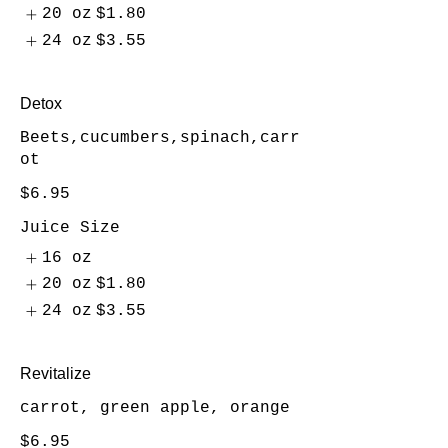
20 oz
$1.80
24 oz
$3.55
Detox
Beets,cucumbers,spinach,carr
ot
$6.95
Juice Size
16 oz
20 oz
$1.80
24 oz
$3.55
Revitalize
carrot, green apple, orange
$6.95