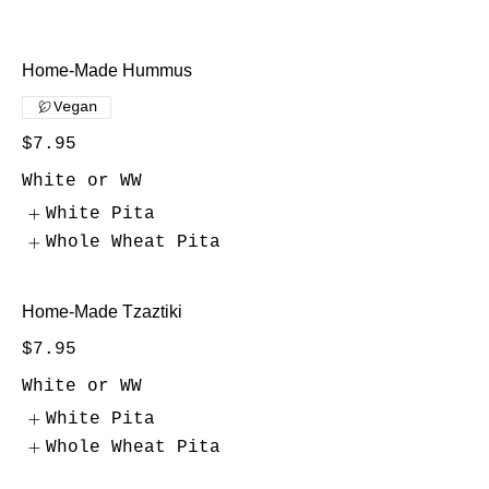
Home-Made Hummus
Vegan
$7.95
White or WW
White Pita
Whole Wheat Pita
Home-Made Tzaztiki
$7.95
White or WW
White Pita
Whole Wheat Pita