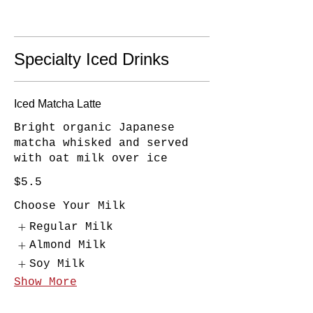
Specialty Iced Drinks
Iced Matcha Latte
Bright organic Japanese
matcha whisked and served
with oat milk over ice
$5.5
Choose Your Milk
Regular Milk
Almond Milk
Soy Milk
Show More