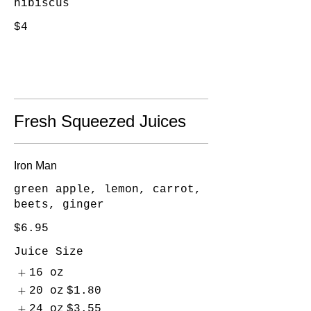
hibiscus
$4
Fresh Squeezed Juices
Iron Man
green apple, lemon, carrot,
beets, ginger
$6.95
Juice Size
16 oz
20 oz
$1.80
24 oz
$3.55