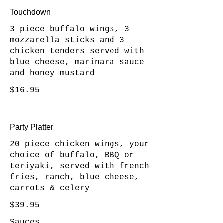
Touchdown
3 piece buffalo wings, 3
mozzarella sticks and 3
chicken tenders served with
blue cheese, marinara sauce
and honey mustard
$16.95
Party Platter
20 piece chicken wings, your
choice of buffalo, BBQ or
teriyaki, served with french
fries, ranch, blue cheese,
carrots & celery
$39.95
Sauces