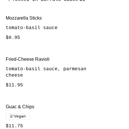
Mozzarella Sticks
tomato-basil sauce
$8.95
Fried-Cheese Ravioli
tomato-basil sauce, parmesan
cheese
$11.95
Guac & Chips
Vegan
$11.75