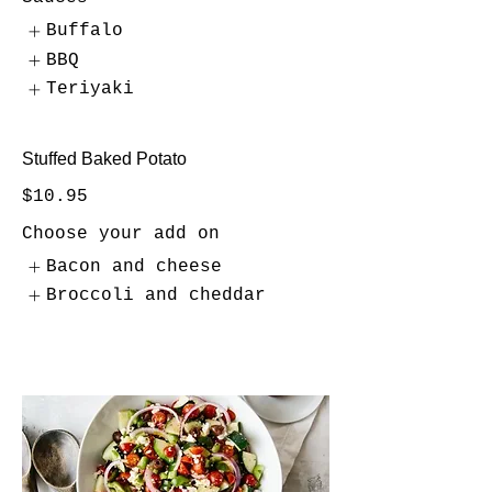
Buffalo
BBQ
Teriyaki
Stuffed Baked Potato
$10.95
Choose your add on
Bacon and cheese
Broccoli and cheddar