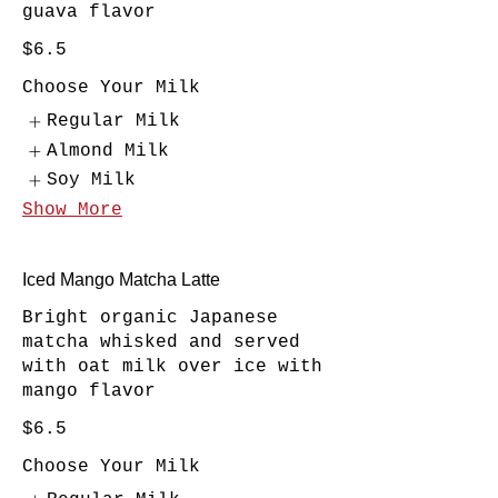
guava flavor
$6.5
Choose Your Milk
Regular Milk
Almond Milk
Soy Milk
Show More
Iced Mango Matcha Latte
Bright organic Japanese
matcha whisked and served
with oat milk over ice with
mango flavor
$6.5
Choose Your Milk