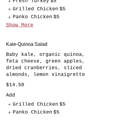
Fresh Turkey
$5
Grilled Chicken
$5
Panko Chicken
$5
Show More
Kale-Quinoa Salad
Baby kale, organic quinoa,
feta cheese, green apples,
dried cranberries, sliced
almonds, lemon vinaigrette
$14.50
Add
Grilled Chicken
$5
Panko Chicken
$5
Tuna
$5
Show More