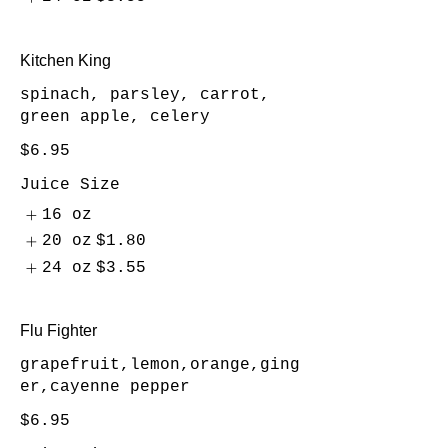
Kitchen King
spinach, parsley, carrot,
green apple, celery
$6.95
Juice Size
16 oz
20 oz
$1.80
24 oz
$3.55
Flu Fighter
grapefruit,lemon,orange,ging
er,cayenne pepper
$6.95