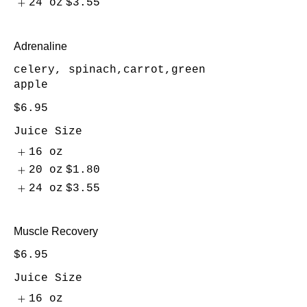
24 oz
$3.55
Adrenaline
celery, spinach,carrot,green
apple
$6.95
Juice Size
16 oz
20 oz
$1.80
24 oz
$3.55
Muscle Recovery
$6.95
Juice Size
16 oz