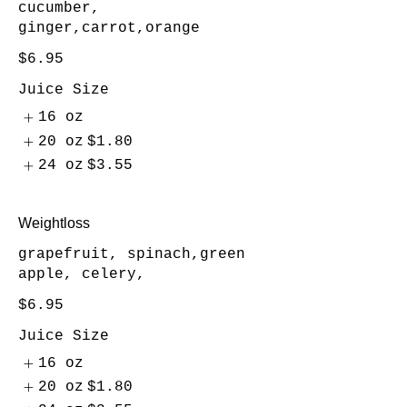
cucumber,
ginger,carrot,orange
$6.95
Juice Size
16 oz
20 oz
$1.80
24 oz
$3.55
Weightloss
grapefruit, spinach,green
apple, celery,
$6.95
Juice Size
16 oz
20 oz
$1.80