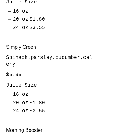
Juice Size
16 oz
20 oz
$1.80
24 oz
$3.55
Simply Green
Spinach,parsley,cucumber,cel
ery
$6.95
Juice Size
16 oz
20 oz
$1.80
24 oz
$3.55
Morning Booster