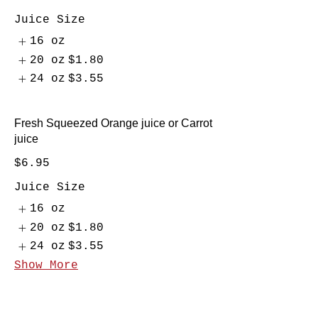
Juice Size
16 oz
20 oz
$1.80
24 oz
$3.55
Fresh Squeezed Orange juice or Carrot
juice
$6.95
Juice Size
16 oz
20 oz
$1.80
24 oz
$3.55
Show More