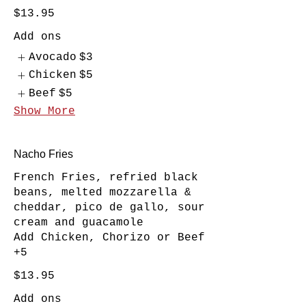
$13.95
Add ons
Avocado
$3
Chicken
$5
Beef
$5
Show More
Nacho Fries
French Fries, refried black
beans, melted mozzarella &
cheddar, pico de gallo, sour
cream and guacamole
Add Chicken, Chorizo or Beef
+5
$13.95
Add ons