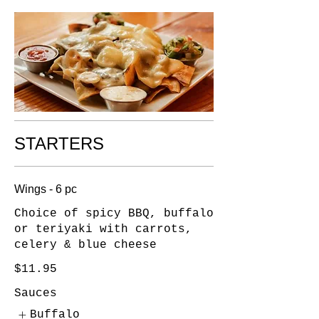
STARTERS
Wings - 6 pc
Choice of spicy BBQ, buffalo
or teriyaki with carrots,
celery & blue cheese
$11.95
Sauces
Buffalo