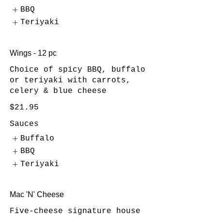
BBQ
Teriyaki
Wings - 12 pc
Choice of spicy BBQ, buffalo
or teriyaki with carrots,
celery & blue cheese
$21.95
Sauces
Buffalo
BBQ
Teriyaki
Mac 'N' Cheese
Five-cheese signature house